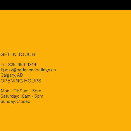
GET IN TOUCH
Tel. 825-454-1314
Epoxy@cadencecoatings.ca
Calgary, AB
OPENING HOURS
Mon - Fri: 9am - 5pm
Saturday: 10am - 5pm
Sunday: Closed