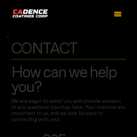
CONTACT
How can we help
you?
We are eager to assist you and provide answers
to any questions you may have. Your inquiries are
important to us, and we look forward to
connecting with you!