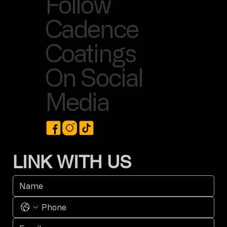
Follow
Cadence
Coatings
On Social
Media
LINK WITH US