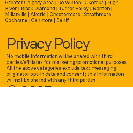
Greater Calgary Area | De Winton | Okotoks | High
River | Black Diamond | Turner Valley | Nanton |
Millarville | Airdrie | Chestermere | Strathmore |
Cochrane | Canmore | Banff
Privacy Policy
No mobile information will be shared with third
parties/affiliates for marketing/promotional purposes.
All the above categories exclude text messaging
originator opt-in data and consent; this information
will not be shared with any third parties
© 2025
by
www.cadenceco
atings.ca