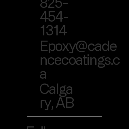
825-
454-
1314
Epoxy@cade
ncecoatings.c
a
Calga
ry, AB