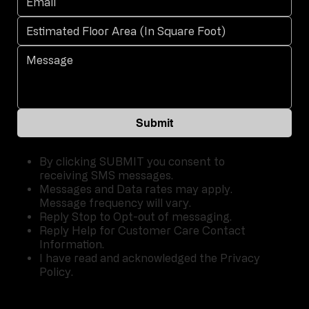
Submit
By clicking SUBMIT you consent to
receiving SMS messages.
Messages and Data rates may apply.
Message frequency will vary.
Reply Stop to Opt-out of messaging.
Reply Help for Customer Care Contact
Information.
I have read and acknowledged the Privacy
Policy.